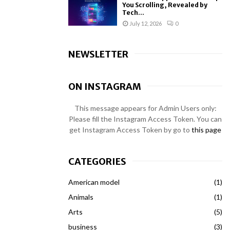
You Scrolling, Revealed by
Tech...
July 12, 2026
0
NEWSLETTER
ON INSTAGRAM
This message appears for Admin Users only:
Please fill the Instagram Access Token. You can
get Instagram Access Token by go to
this page
CATEGORIES
American model
(1)
Animals
(1)
Arts
(5)
business
(3)