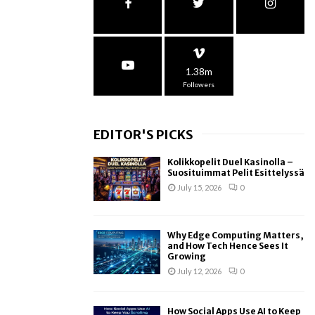
1.38m
Followers
EDITOR'S PICKS
Kolikkopelit Duel Kasinolla –
Suosituimmat Pelit Esittelyssä
July 15, 2026
0
Why Edge Computing Matters,
and How Tech Hence Sees It
Growing
July 12, 2026
0
How Social Apps Use AI to Keep