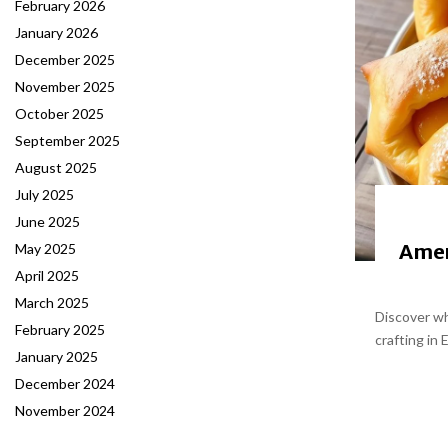
February 2026
January 2026
December 2025
November 2025
October 2025
September 2025
August 2025
July 2025
June 2025
Amer
May 2025
April 2025
March 2025
Discover wh
February 2025
crafting in 
January 2025
December 2024
November 2024