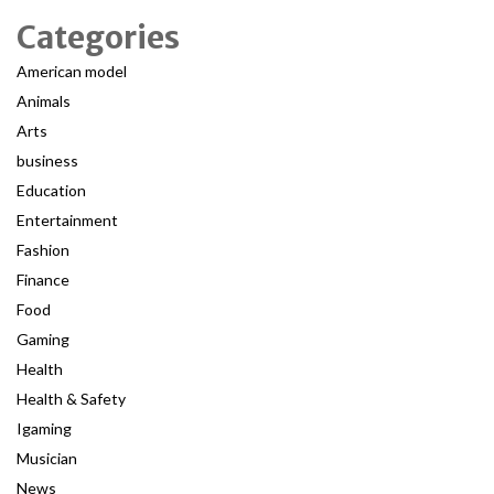
Categories
American model
Animals
Arts
business
Education
Entertainment
Fashion
Finance
Food
Gaming
Health
Health & Safety
Igaming
Musician
News