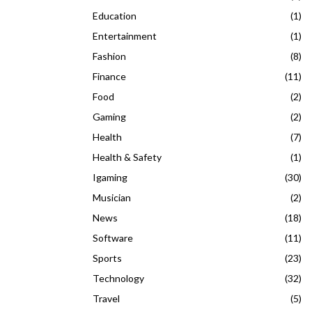
Education
(1)
Entertainment
(1)
Fashion
(8)
Finance
(11)
Food
(2)
Gaming
(2)
Health
(7)
Health & Safety
(1)
Igaming
(30)
Musician
(2)
News
(18)
Software
(11)
Sports
(23)
Technology
(32)
Travel
(5)