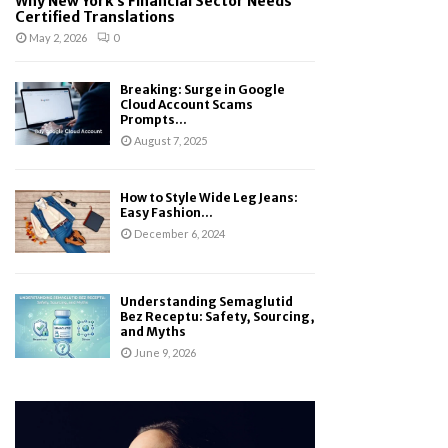
Why New York’s Financial Sector Needs
Certified Translations
May 2, 2026
0
Breaking: Surge in Google
Cloud Account Scams
Prompts...
August 7, 2025
How to Style Wide Leg Jeans:
Easy Fashion...
December 6, 2024
Understanding Semaglutid
Bez Receptu: Safety, Sourcing,
and Myths
June 9, 2026