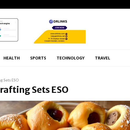
HEALTH
SPORTS
TECHNOLOGY
TRAVEL
ng Sets ESO
Crafting Sets ESO