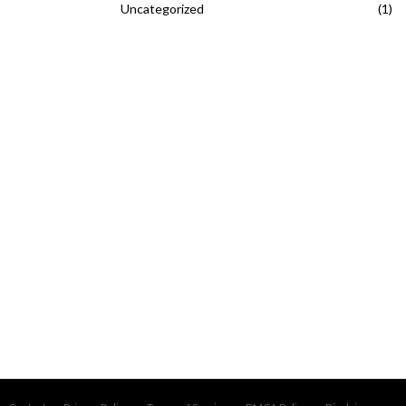
Uncategorized
(1)