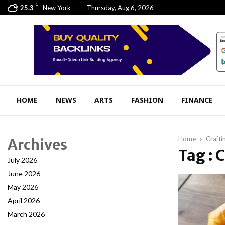
C
25.3
New York
Thursday, Aug 6, 2026
HOME
NEWS
ARTS
FASHION
FINANCE
Home
Crafti
Archives
Tag : 
July 2026
June 2026
May 2026
April 2026
March 2026