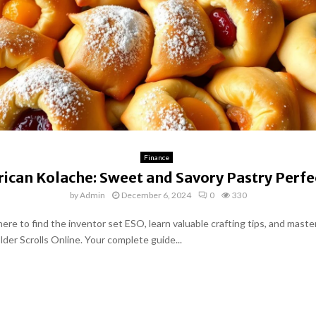
Finance
ican Kolache: Sweet and Savory Pastry Perfe
by
Admin
December 6, 2024
0
330
ere to find the inventor set ESO, learn valuable crafting tips, and master
Elder Scrolls Online. Your complete guide...