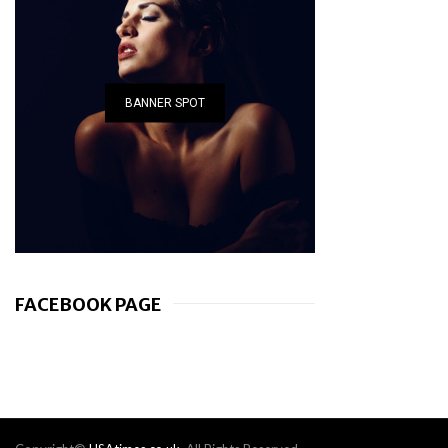
BANNER SPOT
FACEBOOK PAGE