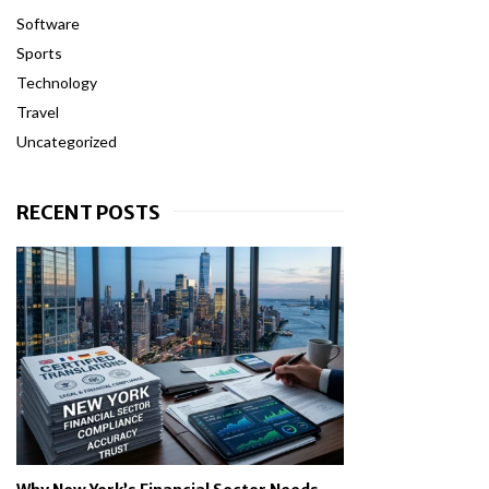
Software
Sports
Technology
Travel
Uncategorized
RECENT POSTS