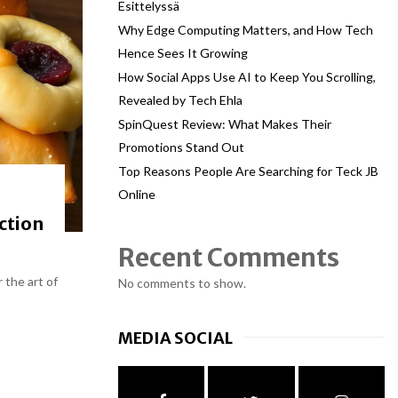
Esittelyssä
Why Edge Computing Matters, and How Tech
Hence Sees It Growing
How Social Apps Use AI to Keep You Scrolling,
Revealed by Tech Ehla
SpinQuest Review: What Makes Their
Promotions Stand Out
Top Reasons People Are Searching for Teck JB
Online
ction
Recent Comments
 the art of
No comments to show.
MEDIA SOCIAL