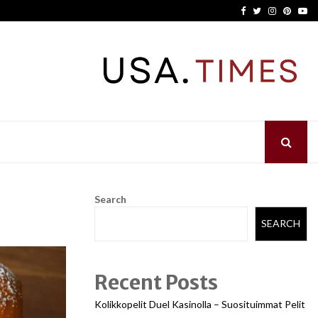
Facebook
Twitter
Instagram
Pinter
Yo
Search
SEARCH
Recent Posts
Kolikkopelit Duel Kasinolla – Suosituimmat Pelit