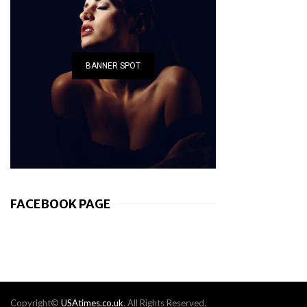
BANNER SPOT
FACEBOOK PAGE
Copyright©
USAtimes.co.uk
. All Rights Reserved.