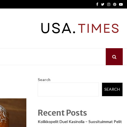
Facebook
Twitter
Instagram
Pinter
Yo
Search
SEARCH
Recent Posts
Kolikkopelit Duel Kasinolla – Suosituimmat Pelit