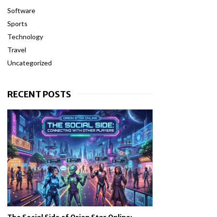
Software
Sports
Technology
Travel
Uncategorized
RECENT POSTS