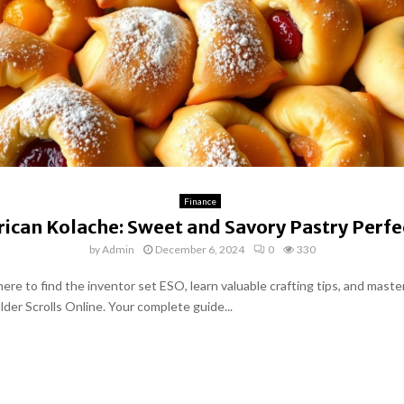
Finance
ican Kolache: Sweet and Savory Pastry Perfe
by
Admin
December 6, 2024
0
330
ere to find the inventor set ESO, learn valuable crafting tips, and master
Elder Scrolls Online. Your complete guide...