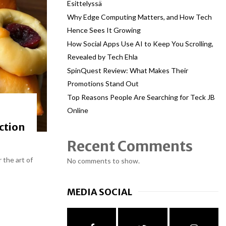
Esittelyssä
Why Edge Computing Matters, and How Tech
Hence Sees It Growing
How Social Apps Use AI to Keep You Scrolling,
Revealed by Tech Ehla
SpinQuest Review: What Makes Their
Promotions Stand Out
Top Reasons People Are Searching for Teck JB
Online
ction
Recent Comments
 the art of
No comments to show.
MEDIA SOCIAL