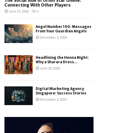
The Social Side of Orion Star Online:
Connecting With Other Players
June 11, 2026
0
Angel Number 100: Messages
From Your Guardian Angels
December 6, 2024
Headlining the Henna Night:
Why a Sharara Dress...
June 22, 2026
Digital Marketing Agency
Singapore: Success Stories
December 2, 2025