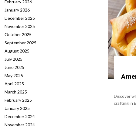
February 2026
January 2026
December 2025
November 2025
October 2025
September 2025
August 2025
July 2025
June 2025
Amer
May 2025
April 2025
March 2025
Discover wh
February 2025
crafting in 
January 2025
December 2024
November 2024