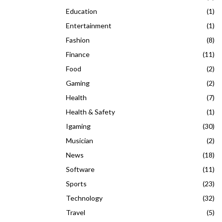
Education
(1)
Entertainment
(1)
Fashion
(8)
Finance
(11)
Food
(2)
Gaming
(2)
Health
(7)
Health & Safety
(1)
Igaming
(30)
Musician
(2)
News
(18)
Software
(11)
Sports
(23)
Technology
(32)
Travel
(5)