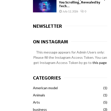
You Scrolling, Revealed by
Tech...
July 12, 2026
0
NEWSLETTER
ON INSTAGRAM
This message appears for Admin Users only:
Please fill the Instagram Access Token. You can
get Instagram Access Token by go to
this page
CATEGORIES
American model
(1)
Animals
(1)
Arts
(5)
business
(3)