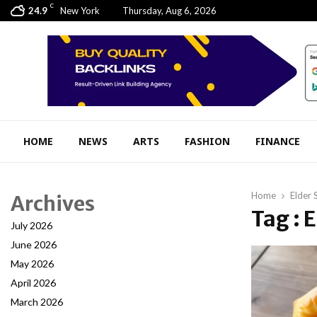
C
24.9
New York
Thursday, Aug 6, 2026
HOME
NEWS
ARTS
FASHION
FINANCE
Home
Elder 
Archives
Tag : 
July 2026
June 2026
May 2026
April 2026
March 2026