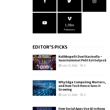
1.38m
Followers
EDITOR'S PICKS
Kolikkopelit Duel Kasinolla –
Suosituimmat Pelit Esittelyssä
July 15, 2026
0
Why Edge Computing Matters,
and How Tech Hence Sees It
Growing
July 12, 2026
0
How Social Apps Use AI to Keep