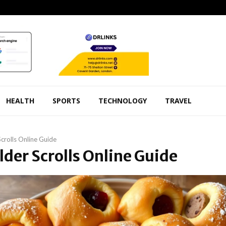
HEALTH
SPORTS
TECHNOLOGY
TRAVEL
Scrolls Online Guide
Elder Scrolls Online Guide