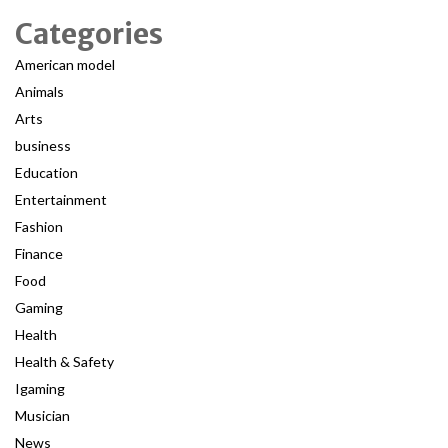
Categories
American model
Animals
Arts
business
Education
Entertainment
Fashion
Finance
Food
Gaming
Health
Health & Safety
Igaming
Musician
News