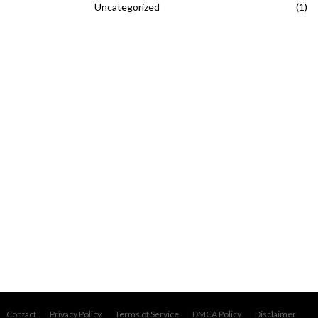
Uncategorized
(1)
Contact
Privacy Policy
Terms of Service
DMCA Policy
Disclaimer