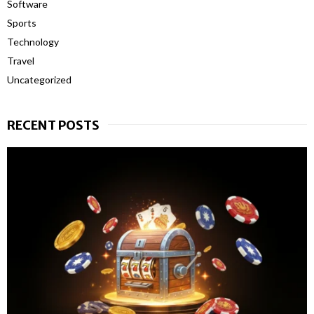
Software
Sports
Technology
Travel
Uncategorized
RECENT POSTS