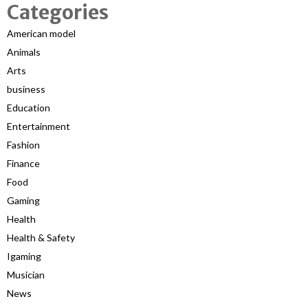
Categories
American model
Animals
Arts
business
Education
Entertainment
Fashion
Finance
Food
Gaming
Health
Health & Safety
Igaming
Musician
News