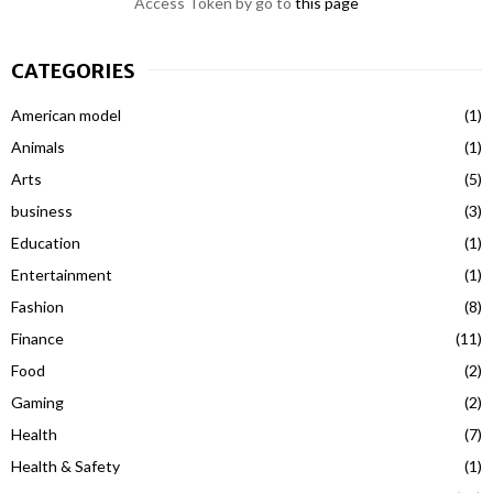
Access Token by go to
this page
CATEGORIES
American model
(1)
Animals
(1)
Arts
(5)
business
(3)
Education
(1)
Entertainment
(1)
Fashion
(8)
Finance
(11)
Food
(2)
Gaming
(2)
Health
(7)
Health & Safety
(1)