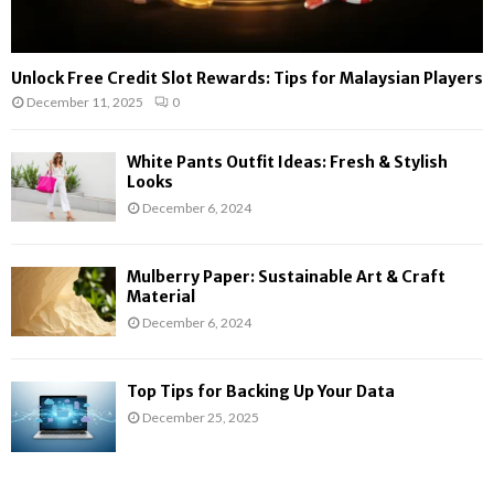
Unlock Free Credit Slot Rewards: Tips for Malaysian Players
December 11, 2025
0
White Pants Outfit Ideas: Fresh & Stylish
Looks
December 6, 2024
Mulberry Paper: Sustainable Art & Craft
Material
December 6, 2024
Top Tips for Backing Up Your Data
December 25, 2025