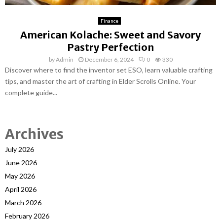
Finance
American Kolache: Sweet and Savory
Pastry Perfection
by
Admin
December 6, 2024
0
330
Discover where to find the inventor set ESO, learn valuable crafting
tips, and master the art of crafting in Elder Scrolls Online. Your
complete guide...
Archives
July 2026
June 2026
May 2026
April 2026
March 2026
February 2026