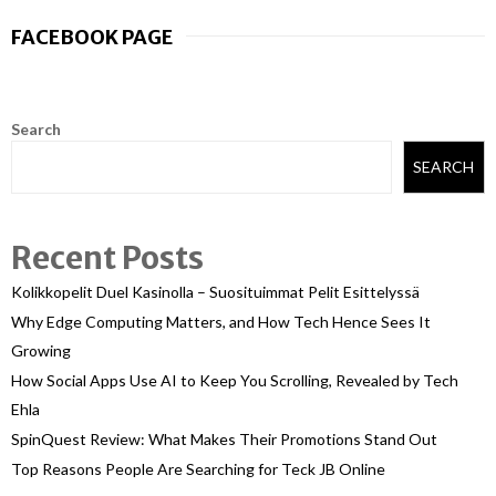
FACEBOOK PAGE
Search
SEARCH
Recent Posts
Kolikkopelit Duel Kasinolla – Suosituimmat Pelit Esittelyssä
Why Edge Computing Matters, and How Tech Hence Sees It
Growing
How Social Apps Use AI to Keep You Scrolling, Revealed by Tech
Ehla
SpinQuest Review: What Makes Their Promotions Stand Out
Top Reasons People Are Searching for Teck JB Online