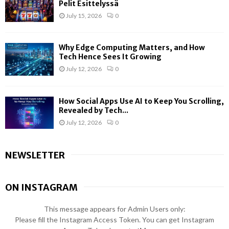
Pelit Esittelyssä
July 15, 2026
0
Why Edge Computing Matters, and How
Tech Hence Sees It Growing
July 12, 2026
0
How Social Apps Use AI to Keep You Scrolling,
Revealed by Tech...
July 12, 2026
0
NEWSLETTER
ON INSTAGRAM
This message appears for Admin Users only:
Please fill the Instagram Access Token. You can get Instagram