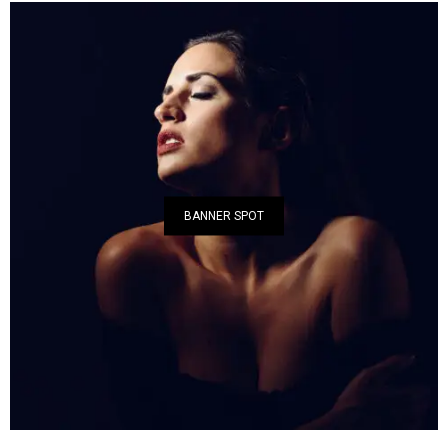
BANNER SPOT