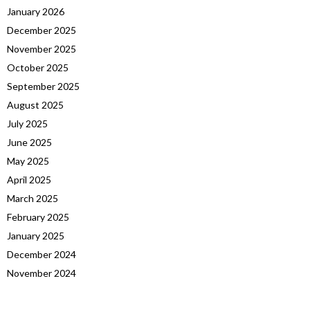
January 2026
December 2025
November 2025
October 2025
September 2025
August 2025
July 2025
June 2025
May 2025
April 2025
March 2025
February 2025
January 2025
December 2024
November 2024