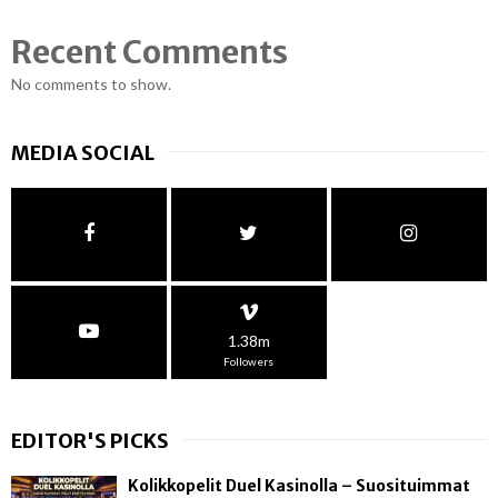
Recent Comments
No comments to show.
MEDIA SOCIAL
1.38m
Followers
EDITOR'S PICKS
Kolikkopelit Duel Kasinolla – Suosituimmat