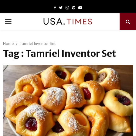
Facebook
Twitter
Instagram
Pinterest
Youtube
PRIMARY
MENU
Home
Tamriel Inventor Set
Tag : Tamriel Inventor Set