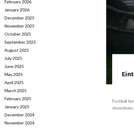
February 2026
January 2026
December 2025
November 2025
October 2025
September 2025
August 2025
July 2025
June 2025
Eint
May 2025
April 2025
March 2025
February 2025
Football fa
January 2025
showdown. B
December 2024
November 2024