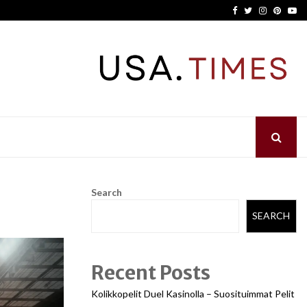
Facebook
Twitter
Instagram
Pinter
Yo
Search
SEARCH
Recent Posts
Kolikkopelit Duel Kasinolla – Suosituimmat Pelit