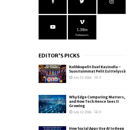
1.38m
Followers
EDITOR'S PICKS
Kolikkopelit Duel Kasinolla –
Suosituimmat Pelit Esittelyssä
July 15, 2026
0
Why Edge Computing Matters,
and How Tech Hence Sees It
Growing
July 12, 2026
0
How Social Apps Use AI to Keep