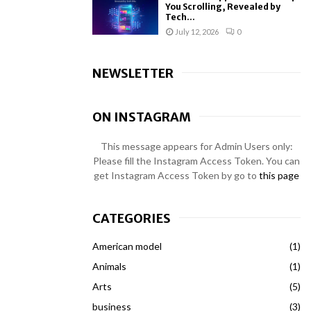
You Scrolling, Revealed by
Tech...
July 12, 2026
0
NEWSLETTER
ON INSTAGRAM
This message appears for Admin Users only:
Please fill the Instagram Access Token. You can
get Instagram Access Token by go to
this page
CATEGORIES
American model
(1)
Animals
(1)
Arts
(5)
business
(3)