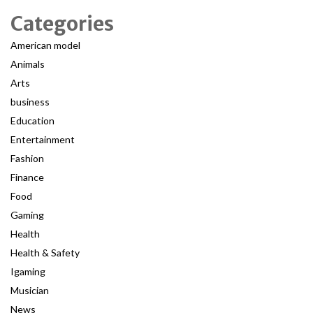
Categories
American model
Animals
Arts
business
Education
Entertainment
Fashion
Finance
Food
Gaming
Health
Health & Safety
Igaming
Musician
News