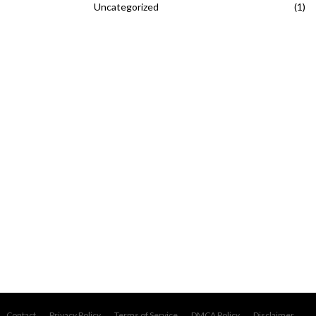
Uncategorized
(1)
Contact
Privacy Policy
Terms of Service
DMCA Policy
Disclaimer