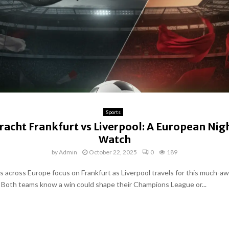
Sports
racht Frankfurt vs Liverpool: A European Nig
Watch
by
Admin
October 22, 2025
0
189
ns across Europe focus on Frankfurt as Liverpool travels for this much-a
oth teams know a win could shape their Champions League or...