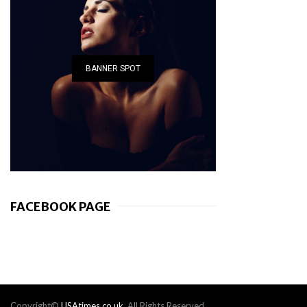
BANNER SPOT
FACEBOOK PAGE
Copyright©
USAtimes.co.uk
. All Rights Reserved.