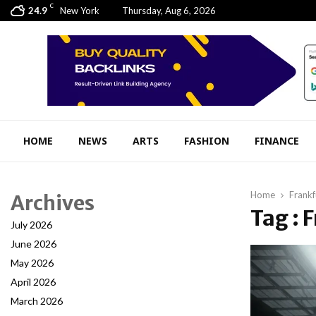
C
24.9
New York
Thursday, Aug 6, 2026
HOME
NEWS
ARTS
FASHION
FINANCE
Home
Frankf
Archives
Tag : 
July 2026
June 2026
May 2026
April 2026
March 2026