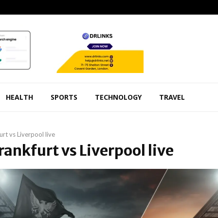
HEALTH
SPORTS
TECHNOLOGY
TRAVEL
urt vs Liverpool live
Frankfurt vs Liverpool live