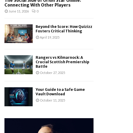
The Social Side of Orion Star Online:
Connecting With Other Players
June 11, 2026
0
Beyond the Score: How Quizizz
Fosters Critical Thinking
April 19, 2025
Rangers vs Kilmarnock: A
Crucial Scottish Premiership
Battle
October 27, 2025
Your Guide to a Safe Game
Vault Download
October 11, 2025