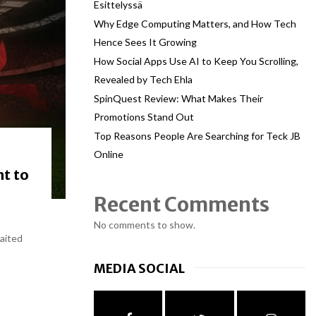
Esittelyssä
Why Edge Computing Matters, and How Tech
Hence Sees It Growing
How Social Apps Use AI to Keep You Scrolling,
Revealed by Tech Ehla
SpinQuest Review: What Makes Their
Promotions Stand Out
Top Reasons People Are Searching for Teck JB
Online
ht to
Recent Comments
No comments to show.
waited
MEDIA SOCIAL