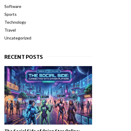
Software
Sports
Technology
Travel
Uncategorized
RECENT POSTS