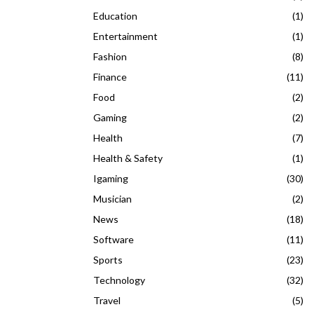
Education
(1)
Entertainment
(1)
Fashion
(8)
Finance
(11)
Food
(2)
Gaming
(2)
Health
(7)
Health & Safety
(1)
Igaming
(30)
Musician
(2)
News
(18)
Software
(11)
Sports
(23)
Technology
(32)
Travel
(5)