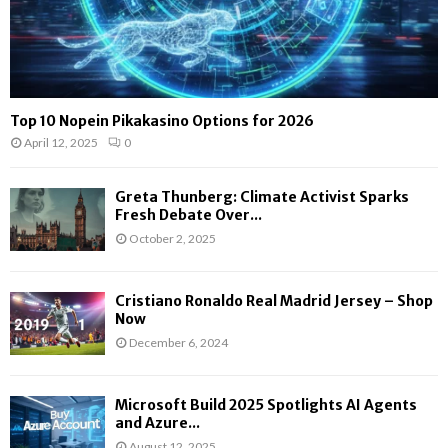
Top 10 Nopein Pikakasino Options for 2026
April 12, 2025
0
Greta Thunberg: Climate Activist Sparks
Fresh Debate Over...
October 2, 2025
Cristiano Ronaldo Real Madrid Jersey – Shop
Now
December 6, 2024
Microsoft Build 2025 Spotlights AI Agents
and Azure...
August 12, 2025