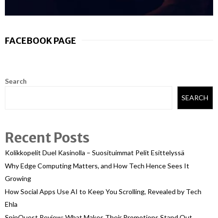
FACEBOOK PAGE
Search
SEARCH
Recent Posts
Kolikkopelit Duel Kasinolla – Suosituimmat Pelit Esittelyssä
Why Edge Computing Matters, and How Tech Hence Sees It
Growing
How Social Apps Use AI to Keep You Scrolling, Revealed by Tech
Ehla
SpinQuest Review: What Makes Their Promotions Stand Out