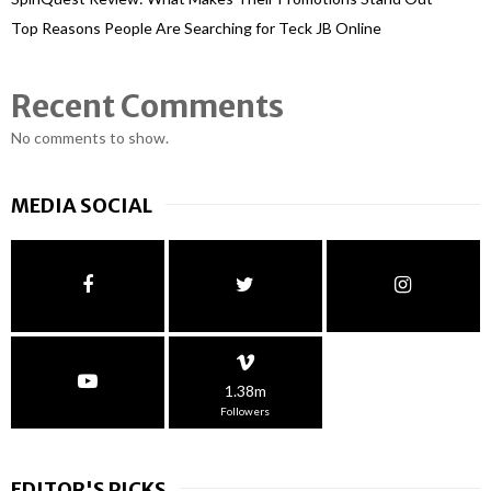
Top Reasons People Are Searching for Teck JB Online
Recent Comments
No comments to show.
MEDIA SOCIAL
1.38m
Followers
EDITOR'S PICKS