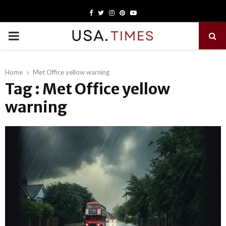
Facebook
Twitter
Instagram
Pinterest
Youtube
PRIMARY
MENU
Home
Met Office yellow warning
Tag : Met Office yellow
warning