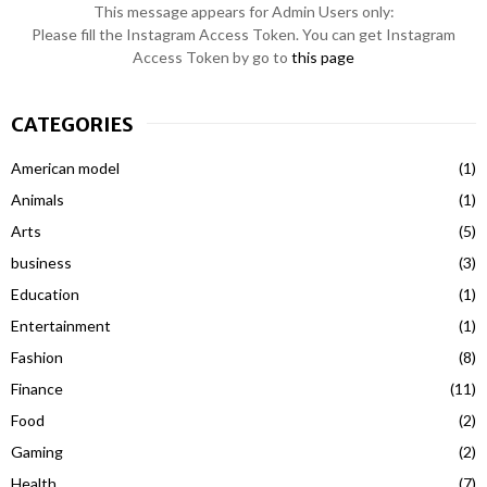
This message appears for Admin Users only:
Please fill the Instagram Access Token. You can get Instagram
Access Token by go to
this page
CATEGORIES
American model
(1)
Animals
(1)
Arts
(5)
business
(3)
Education
(1)
Entertainment
(1)
Fashion
(8)
Finance
(11)
Food
(2)
Gaming
(2)
Health
(7)