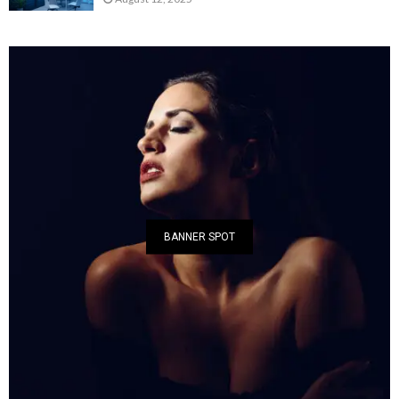
BANNER SPOT