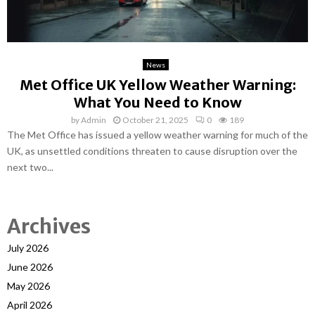
News
Met Office UK Yellow Weather Warning:
What You Need to Know
by
Admin
October 21, 2025
0
189
The Met Office has issued a yellow weather warning for much of the
UK, as unsettled conditions threaten to cause disruption over the
next two...
Archives
July 2026
June 2026
May 2026
April 2026