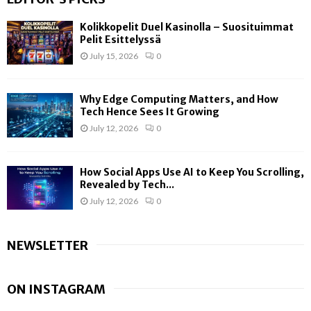
Kolikkopelit Duel Kasinolla – Suosituimmat
Pelit Esittelyssä
July 15, 2026
0
Why Edge Computing Matters, and How
Tech Hence Sees It Growing
July 12, 2026
0
How Social Apps Use AI to Keep You Scrolling,
Revealed by Tech...
July 12, 2026
0
NEWSLETTER
ON INSTAGRAM