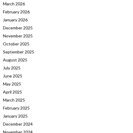
March 2026
February 2026
January 2026
December 2025
November 2025
October 2025
September 2025
August 2025
July 2025
June 2025
May 2025
April 2025
March 2025
February 2025
January 2025
December 2024
November 2024