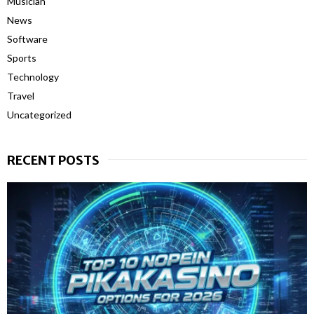
Musician
News
Software
Sports
Technology
Travel
Uncategorized
RECENT POSTS