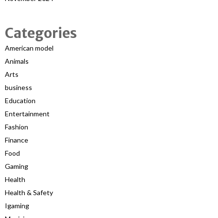
Categories
American model
Animals
Arts
business
Education
Entertainment
Fashion
Finance
Food
Gaming
Health
Health & Safety
Igaming