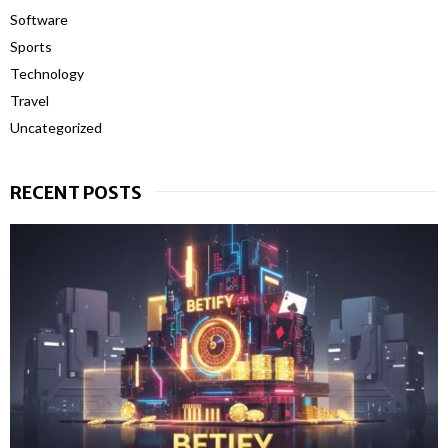
Software
Sports
Technology
Travel
Uncategorized
RECENT POSTS