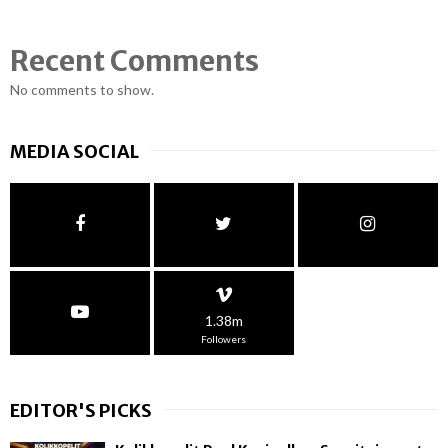
Recent Comments
No comments to show.
MEDIA SOCIAL
1.38m
Followers
EDITOR'S PICKS