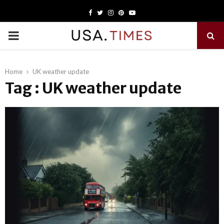
Facebook
Twitter
Instagram
Pinterest
Youtube
PRIMARY
MENU
Home
UK weather update
Tag : UK weather update