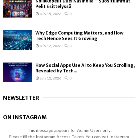
Kolikkopelit Duel Kasinolla – Suosituimmat
Pelit Esittelyssä
July 15, 2026
0
Why Edge Computing Matters, and How
Tech Hence Sees It Growing
July 12, 2026
0
How Social Apps Use AI to Keep You Scrolling,
Revealed by Tech...
July 12, 2026
0
NEWSLETTER
ON INSTAGRAM
This message appears for Admin Users only:
Please fill the Instagram Access Token. You can get Instagram