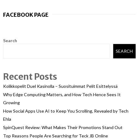
FACEBOOK PAGE
Search
SEARCH
Recent Posts
Kolikkopelit Duel Kasinolla – Suosituimmat Pelit Esittelyssä
Why Edge Computing Matters, and How Tech Hence Sees It
Growing
How Social Apps Use AI to Keep You Scrolling, Revealed by Tech
Ehla
SpinQuest Review: What Makes Their Promotions Stand Out
Top Reasons People Are Searching for Teck JB Online