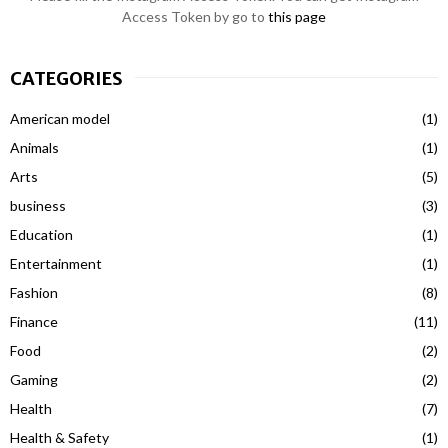
Access Token by go to
this page
CATEGORIES
American model
(1)
Animals
(1)
Arts
(5)
business
(3)
Education
(1)
Entertainment
(1)
Fashion
(8)
Finance
(11)
Food
(2)
Gaming
(2)
Health
(7)
Health & Safety
(1)