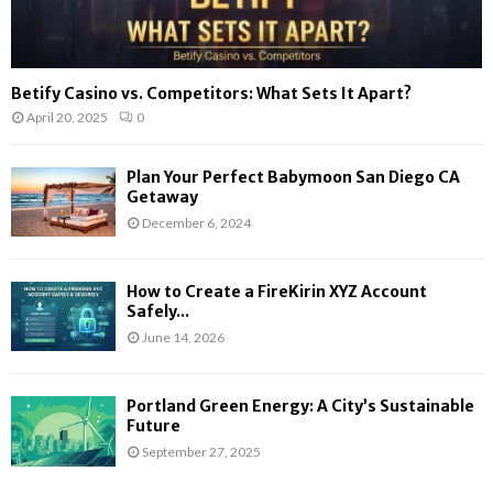
Betify Casino vs. Competitors: What Sets It Apart?
April 20, 2025
0
Plan Your Perfect Babymoon San Diego CA
Getaway
December 6, 2024
How to Create a FireKirin XYZ Account
Safely...
June 14, 2026
Portland Green Energy: A City’s Sustainable
Future
September 27, 2025