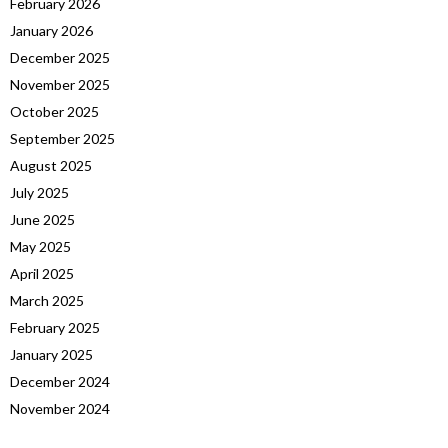
February 2026
January 2026
December 2025
November 2025
October 2025
September 2025
August 2025
July 2025
June 2025
May 2025
April 2025
March 2025
February 2025
January 2025
December 2024
November 2024