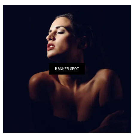
BANNER SPOT