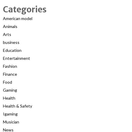
Categories
American model
Animals
Arts
business
Education
Entertainment
Fashion
Finance
Food
Gaming
Health
Health & Safety
Igaming
Musician
News