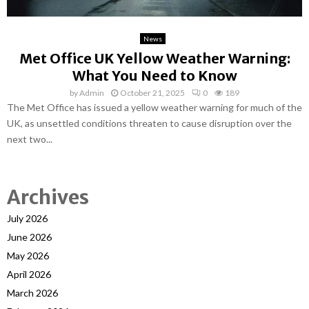
News
Met Office UK Yellow Weather Warning:
What You Need to Know
by
Admin
October 21, 2025
0
189
The Met Office has issued a yellow weather warning for much of the
UK, as unsettled conditions threaten to cause disruption over the
next two...
Archives
July 2026
June 2026
May 2026
April 2026
March 2026